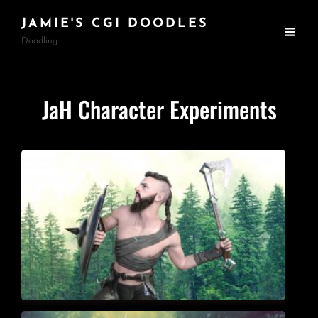
JAMIE'S CGI DOODLES
Doodling
JaH Character Experiments