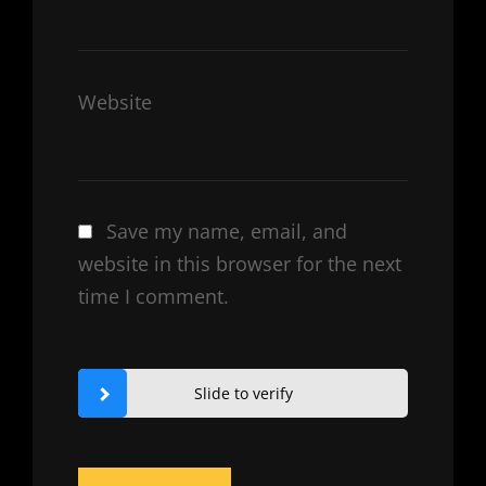
Website
Save my name, email, and
website in this browser for the next
time I comment.
Slide to verify