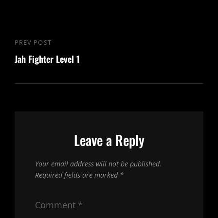
Post
PREV POST
Previous
navigation
Jah Fighter Level 1
Post
Leave a Reply
Your email address will not be published.
Required fields are marked
*
Comment
*