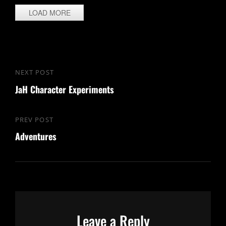
LOAD MORE
Post
NEXT POST
Next
navigation
JaH Character Experiments
Post
PREV POST
Previous
Adventures
Post
Leave a Reply