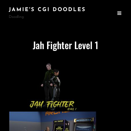
JAMIE'S CGI DOODLES
Doodling
Jah Fighter Level 1