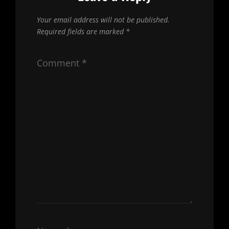
Your email address will not be published.
Required fields are marked
*
Comment
*