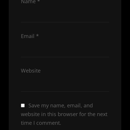
Name
*
Email
*
Website
Save my name, email, and
website in this browser for the next
time I comment.